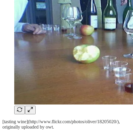
[tasting wine](http://www.flickr.com/photos/oliver/18205020/),
originally uploaded by
owt
.