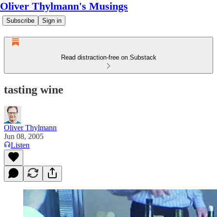
Oliver Thylmann's Musings
Subscribe
Sign in
Read distraction-free on Substack
tasting wine
Oliver Thylmann
Jun 08, 2005
Listen