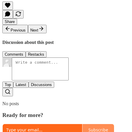
Share
Previous
Next
Discussion about this post
Comments
Restacks
Top
Latest
Discussions
No posts
Ready for more?
Subscribe