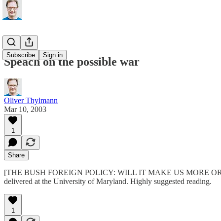
Subscribe
Sign in
Speach on the possible war
Oliver Thylmann
Mar 10, 2003
1
Share
[THE BUSH FOREIGN POLICY: WILL IT MAKE US MORE OR LESS SECU
delivered at the University of Maryland. Highly suggested reading.
1