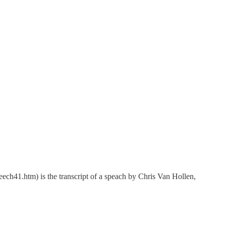
m) is the transcript of a speach by Chris Van Hollen,