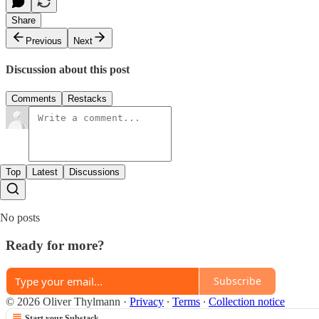
Share
Previous
Next
Discussion about this post
Comments
Restacks
Top
Latest
Discussions
No posts
Ready for more?
Subscribe
© 2026 Oliver Thylmann
·
Privacy
∙
Terms
∙
Collection notice
Start your Substack