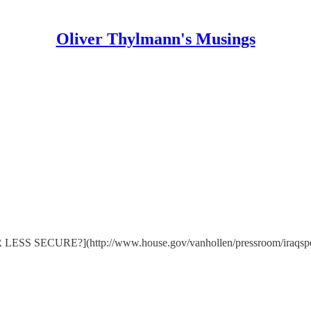
Oliver Thylmann's Musings
RE?](http://www.house.gov/vanhollen/pressroom/iraqspeech41.ht