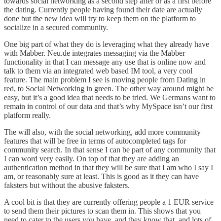
towards social networking as a second step after or as a first before
the dating. Currently people having found their date are actually
done but the new idea will try to keep them on the platform to
socialize in a secured community.
One big part of what they do is leveraging what they already have
with
Mabber
. Neu.de integrates messaging via the Mabber
functionality in that I can message any use that is online now and
talk to them via an integrated web based IM tool, a very cool
feature. The main problem I see is moving people from Dating in
red, to Social Networking in green. The other way around might be
easy, but it’s a good idea that needs to be tried. We Germans want to
remain in control of our data and that’s why MySpace isn’t our first
platform really.
The will also, with the social networking, add more community
features that will be free in terms of autocompleted tags for
community search. In that sense I can be part of any community that
I can word very easily. On top of that they are adding an
authentication method in that they will be sure that I am who I say I
am, or reasonably sure at least. This is good as it they can have
faksters but without the abusive faksters.
A cool bit is that they are currently offering people a 1 EUR service
to send them their pictures to scan them in. This shows that you
need to cater to the users you have, and they know that, and lots of