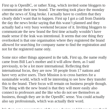
First up is
OpenBC
, or rather Xing, which invited some bloggers to
communicate their new brand. The meeting took place the monday
after the news of Xing broke. I actually have to confirm that they
clearly didn’t want that to happen. First up I got a call from Daniela
the day the news broke saying that this wasn’t planned and they
actually had a very busy weekend because of it. Inviting bloggers to
communicate the new brand the first time actually wouldn’t have
made sense if the leak was intentional. It seems that one thing they
overlooked is that one organisation where they registered the brand
allowed for searching for company name to find the registration and
not for the registered name only.
Some nice other things appeared in the talk. First up, the name really
came from Bill Lao’s mother and it will allow them, as I said
previously, to be a lot more international. Reflecting their
international focus, they are now 50 people from 17 nations and
have very active users. Their Mission is to cross barriers for a
sustainable world, which will be interesting to see how they transfer
this to the brand. Their focus will remain on business people though.
The thing with the new brand is that they will more easily also
connect to professors and the like who do not see themselves as
business, though they are in the OpenBC sense. You could actually
also say professionals, which was actually their word.