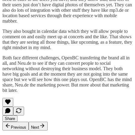
their users just don’t have digital photos of themselves yet. They can
also do lots of integration with other stuff they have like mp3.de or
location based services through their experience with mobile
mabber.
They also bought in calendar data which they will allow people to
comment on and easily meet up at concerts and the like. That shows
that they are seeing all those things, like upcoming, as a feature, they
right mindset in my mind.
Both face different challenges, OpenBC transfering the brand all in
all, and Neu.de to see if they can convert people to social
networking without destroying their business model. They both
have big goals and at the moment they are not going into the same
space but we will see how this one plays out. OpenBC has the mind
share, Neu.de the marketing power. But more about that marketing
bit later.
Share
Previous
Next