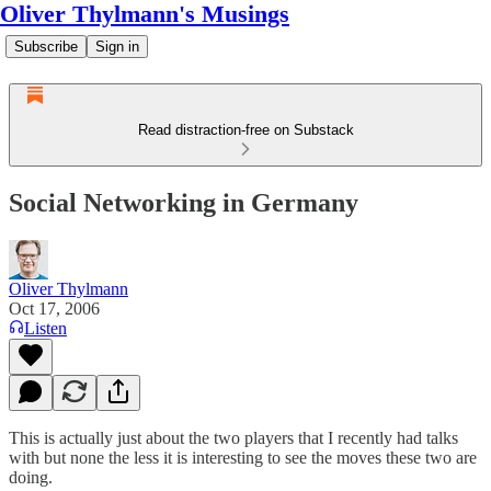
Oliver Thylmann's Musings
Subscribe
Sign in
Read distraction-free on Substack
Social Networking in Germany
Oliver Thylmann
Oct 17, 2006
Listen
This is actually just about the two players that I recently had talks
with but none the less it is interesting to see the moves these two are
doing.