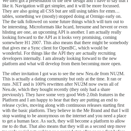
We then got a presentation of the new design and I have to say that I
like it. Navigation will get simpler, and it will be more focussed.
They are also going all CSS but are still using tables for emm…
tables, something we (mostly) stopped doing at Ormigo early on.
The the talk followed on some future things which will turn out to
be interesting. Microformats like hcard, hresume and hevent or even
hlisting are one, an upcoming API is another. I am actually really
looking forward to the API as it looks very promising, coming
somewhere H1 2007. This also means that there might be somebody
that gives me a Sync client for OpenBC, which would be
wonderful. For things like the API they are actually recruiting
developers internally. I am already looking forward to the new
platform and what will develop from them becoming more open.
The other invitation I got was to see the new
Neu.de
from
NU2M
.
This is actually a dating community but only at the time. It ran or
runs .NET and is 100% rewritten after NU2M now owns all of
Neu.de, which they bought recently (they only had a share
previously). They have some very good Web 2.0ish features in the
Platform and I am happy to hear that they are putting an end to
release cycles, moving along with continuous releases starting first
with the basic platform. They believe in the Me Brand and that I will
stop wanting to be anonymous on the internet and you need a place
to get a human face. As such, they will become a platform to allow
me to do that. That also means that they will as a second step move