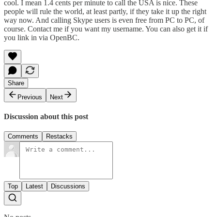
cool. I mean 1.4 cents per minute to call the USA is nice. These
people will rule the world, at least partly, if they take it up the right
way now. And calling Skype users is even free from PC to PC, of
course. Contact me if you want my username. You can also get it if
you link in via
OpenBC
.
Share
Previous
Next
Discussion about this post
Comments
Restacks
Top
Latest
Discussions