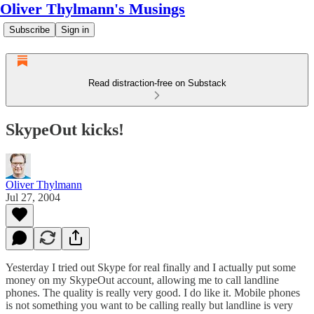
Oliver Thylmann's Musings
Subscribe
Sign in
Read distraction-free on Substack
SkypeOut kicks!
Oliver Thylmann
Jul 27, 2004
Yesterday I tried out
Skype
for real finally and I actually put some
money on my SkypeOut account, allowing me to call landline
phones. The quality is really very good. I do like it. Mobile phones
is not something you want to be calling really but landline is very