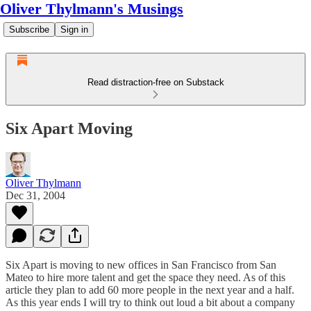
Oliver Thylmann's Musings
Subscribe
Sign in
Read distraction-free on Substack
Six Apart Moving
Oliver Thylmann
Dec 31, 2004
Six Apart is moving to new offices in San Francisco from San
Mateo to hire more talent and get the space they need. As of
this
article
they plan to add 60 more people in the next year and a half.
As this year ends I will try to think out loud a bit about a company