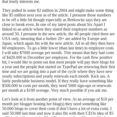
that truely interests me.
They pulled in some $2 million in 2004 and might make some thing
like $5 million next year as of the article. I presume those numbers
to be off a little bit though especially as Berkowitz says they are
close to break even. In one of my
latest posts
about Six Apart I
linked to an article where they stated their employee numbers as
around 50. I presume in the new article, the 40 people cited there are
USA only, meaning that a further 20+ are added by Europe and
Japan, which again fits with the new article. All in all they then have
60 employees. To go a little lower (than last time) in employee costs
I will take $7000 average per month. This means that they had costs
of $420.000 in December per employee. For the cash flow positive
bit, I would like to point out that most people will pay their blogs for
a year and the people that started on TypePad are renewing their first
time and we are going into a part of the cycle where they have new
yearly subscriptions and yearly renewals each month. Kick ass. A
fairly predictable business model. If they really have something like
$500.000 in costs per month, they need 5000 sign-ups or renewals
per month at a $100 average. Very much possible if you ask me.
Let’s look at it from another point of view. At an average of $10 per
month per blogger hosting her blog(s) they need something like
50.000 blogs to cover their costs if don’t have a lot of extra costs. I
said 50.000 last time and now it also fits with their CEOs idea of $5