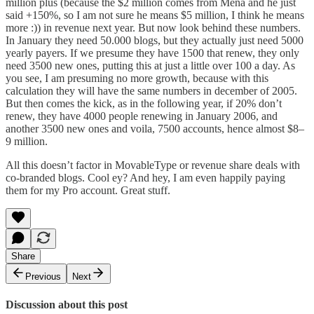
million plus (because the $2 million comes from Mena and he just
said +150%, so I am not sure he means $5 million, I think he means
more :)) in revenue next year. But now look behind these numbers.
In January they need 50.000 blogs, but they actually just need 5000
yearly payers. If we presume they have 1500 that renew, they only
need 3500 new ones, putting this at just a little over 100 a day. As
you see, I am presuming no more growth, because with this
calculation they will have the same numbers in december of 2005.
But then comes the kick, as in the following year, if 20% don’t
renew, they have 4000 people renewing in January 2006, and
another 3500 new ones and voila, 7500 accounts, hence almost $8–
9 million.
All this doesn’t factor in MovableType or revenue share deals with
co-branded blogs. Cool ey? And hey, I am even happily paying
them for my Pro account. Great stuff.
Share
Previous
Next
Discussion about this post