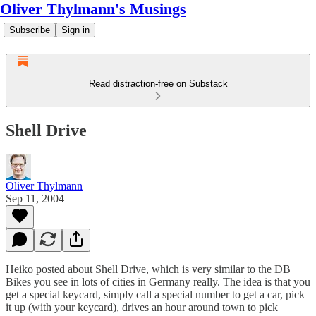
Oliver Thylmann's Musings
Subscribe
Sign in
Read distraction-free on Substack
Shell Drive
Oliver Thylmann
Sep 11, 2004
Heiko
posted about
Shell Drive
, which is very similar to the DB
Bikes you see in lots of cities in Germany really. The idea is that you
get a special keycard, simply call a special number to get a car, pick
it up (with your keycard), drives an hour around town to pick