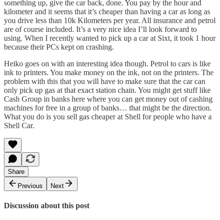
something up, give the car back, done. You pay by the hour and
kilometer and it seems that it’s cheaper than having a car as long as
you drive less than 10k Kilometers per year. All insurance and petrol
are of course included. It’s a very nice idea I’ll look forward to
using. When I recently wanted to pick up a car at Sixt, it took 1 hour
because their PCs kept on crashing.
Heiko goes on with an interesting idea though. Petrol to cars is like
ink to printers. You make money on the ink, not on the printers. The
problem with this that you will have to make sure that the car can
only pick up gas at that exact station chain. You might get stuff like
Cash Group in banks here where you can get money out of cashing
machines for free in a group of banks… that might be the direction.
What you do is you sell gas cheaper at Shell for people who have a
Shell Car.
Share
Previous
Next
Discussion about this post