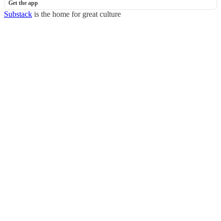
Get the app
Substack
is the home for great culture