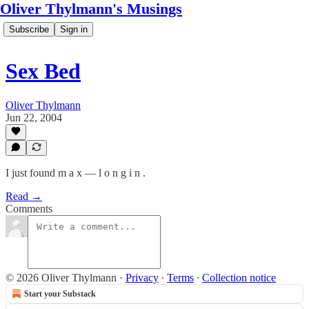
Oliver Thylmann's Musings
Subscribe
Sign in
Sex Bed
Oliver Thylmann
Jun 22, 2004
I just found m a x — l o n g i n .
Read →
Comments
© 2026 Oliver Thylmann
·
Privacy
∙
Terms
∙
Collection notice
Start your Substack