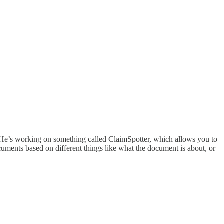
. He’s working on something called ClaimSpotter, which allows you to
cuments based on different things like what the document is about, or