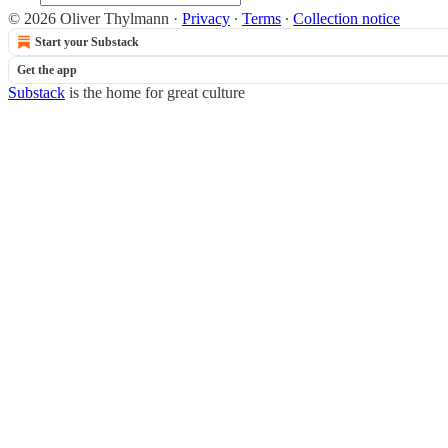
© 2026 Oliver Thylmann
·
Privacy
∙
Terms
∙
Collection notice
Start your Substack
Get the app
Substack
is the home for great culture