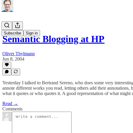
Subscribe
Sign in
Semantic Blogging at HP
Oliver Thylmann
Jun 8, 2004
Yesterday I talked to Bertrand Sereno, who does some very interesti
annote different works you read, letting others add their annotations
what it quotes or who quotes it. A good representation of what might c
Read →
Comments