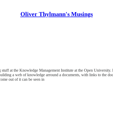
Oliver Thylmann's Musings
ng stuff at the Knowledge Management Institute at the Open University
, building a web of knowledge arround a documents, with links to the do
ome out of it can be seen in