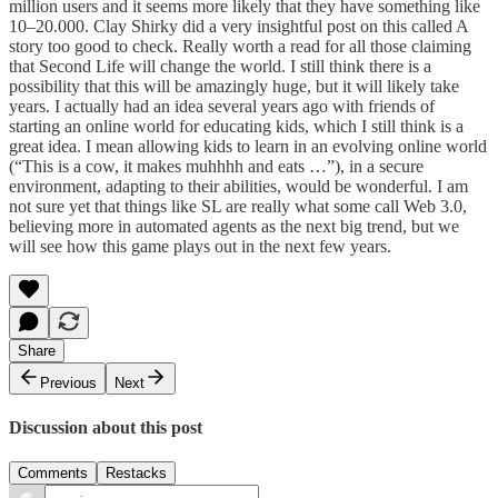
million users and it seems more likely that they have something like
10–20.000. Clay Shirky did a very insightful post on this called
A
story too good to check
. Really worth a read for all those claiming
that Second Life will change the world. I still think there is a
possibility that this will be amazingly huge, but it will likely take
years. I actually had an idea several years ago with friends of
starting an online world for educating kids, which I still think is a
great idea. I mean allowing kids to learn in an evolving online world
(“This is a cow, it makes muhhhh and eats …”), in a secure
environment, adapting to their abilities, would be wonderful. I am
not sure yet that things like SL are really what some call Web 3.0,
believing more in automated agents as the next big trend, but we
will see how this game plays out in the next few years.
Share
Previous
Next
Discussion about this post
Comments
Restacks