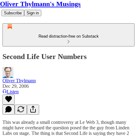
Oliver Thylmann's Musings
Subscribe
Sign in
Read distraction-free on Substack
Second Life User Numbers
Oliver Thylmann
Dec 29, 2006
Listen
This was already a small controversy at
Le Web 3
, though many
might have overheard the question posed the the guy from Linden
Labs on stage. The thing is that
Second Life
is saying they have 2