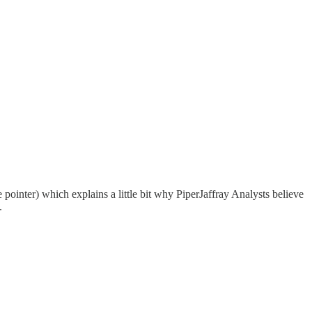
e pointer) which explains a little bit why PiperJaffray Analysts believe
.