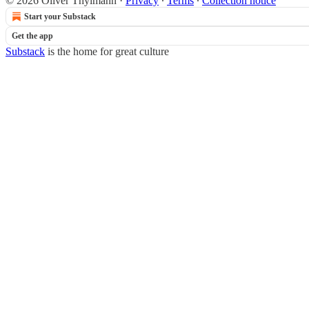
© 2026 Oliver Thylmann
·
Privacy
∙
Terms
∙
Collection notice
Start your Substack
Get the app
Substack
is the home for great culture