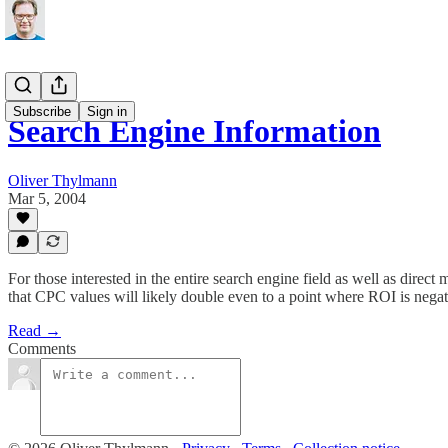
Subscribe
Sign in
Search Engine Information
Oliver Thylmann
Mar 5, 2004
For those interested in the entire search engine field as well as direct
that CPC values will likely double even to a point where ROI is negati
Read →
Comments