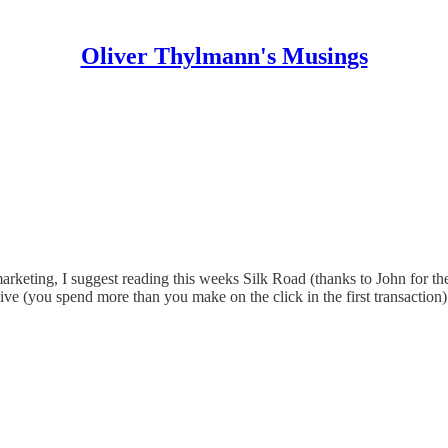
Oliver Thylmann's Musings
 marketing, I suggest reading this weeks Silk Road (thanks to John for th
ve (you spend more than you make on the click in the first transaction)