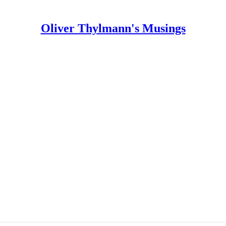
Oliver Thylmann's Musings