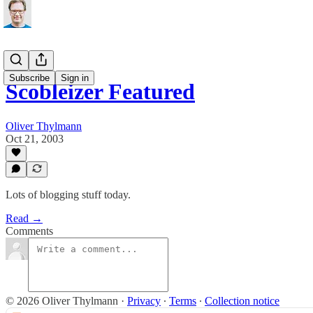
Subscribe
Sign in
Scobleizer Featured
Oliver Thylmann
Oct 21, 2003
Lots of blogging stuff today.
Read →
Comments
© 2026 Oliver Thylmann
·
Privacy
∙
Terms
∙
Collection notice