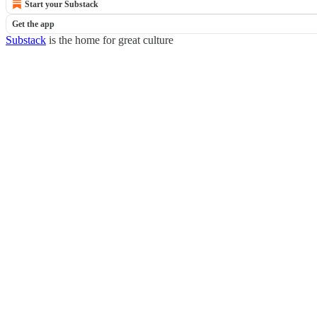
Start your Substack
Get the app
Substack
is the home for great culture