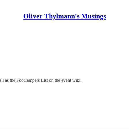
Oliver Thylmann's Musings
ell as the FooCampers List on the event wiki.