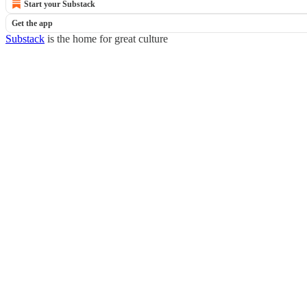
Start your Substack
Get the app
Substack
is the home for great culture