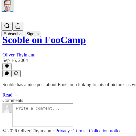
Subscribe
Sign in
Scoble on FooCamp
Oliver Thylmann
Sep 16, 2004
Scoble has a nice post about FooCamp linking to lots of pictures as w
Read →
Comments
© 2026 Oliver Thylmann
·
Privacy
∙
Terms
∙
Collection notice