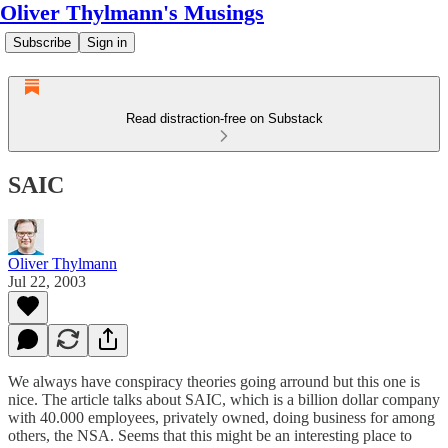
Oliver Thylmann's Musings
Subscribe
Sign in
Read distraction-free on Substack
SAIC
Oliver Thylmann
Jul 22, 2003
We always have conspiracy theories going arround but this one is
nice. The
article
talks about SAIC, which is a billion dollar company
with 40.000 employees, privately owned, doing business for among
others, the NSA. Seems that this might be an interesting place to