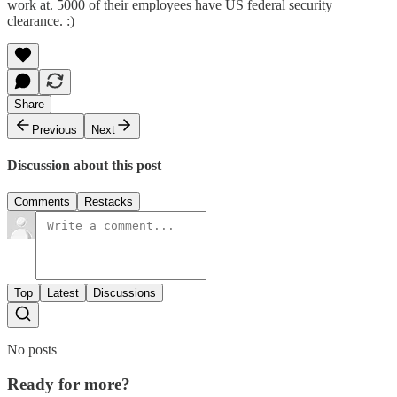
work at. 5000 of their employees have US federal security
clearance. :)
Share
Previous
Next
Discussion about this post
Comments
Restacks
Top
Latest
Discussions
No posts
Ready for more?