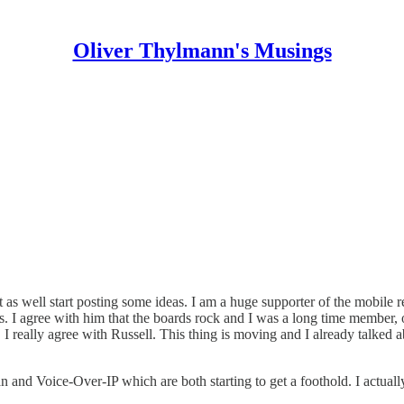
Oliver Thylmann's Musings
t as well start posting some ideas. I am a huge supporter of the mobile r
. I agree with him that the boards rock and I was a long time member, o
 I really agree with Russell. This thing is moving and I already talked a
and Voice-Over-IP which are both starting to get a foothold. I actuall