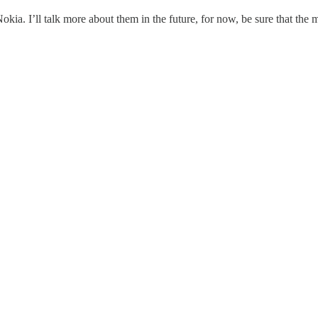
a. I’ll talk more about them in the future, for now, be sure that the 