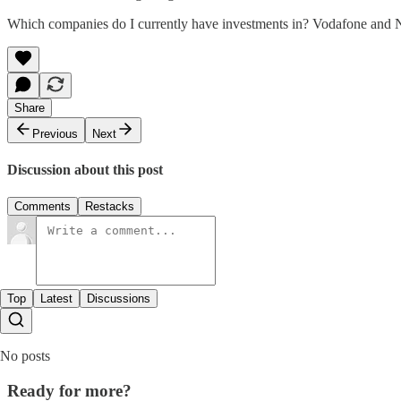
Which companies do I currently have investments in? Vodafone and Noki
Share
Previous
Next
Discussion about this post
Comments
Restacks
Top
Latest
Discussions
No posts
Ready for more?