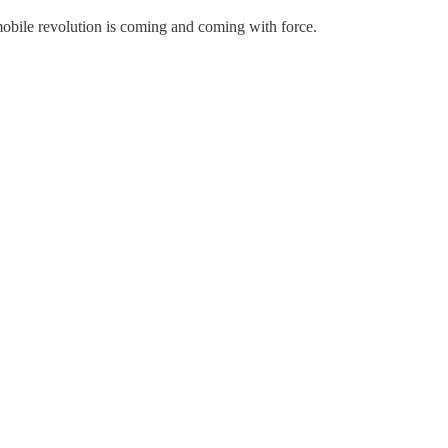
mobile revolution is coming and coming with force.