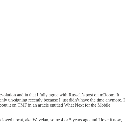
evolution and in that I fully agree with Russell’s post on
mBoom
. It
nly un-signing recently because I just didn’t have the time anymore. I
bout it on TMF in an article entitled
What Next for the Mobile
y loved nocat, aka Wavelan, some 4 or 5 years ago and I love it now,