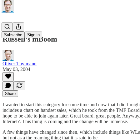
Subscribe
Sign in
Russell’s mBoom
Oliver Thylmann
May 03, 2004
Share
I wanted to start this category for some time and now that I did I migh
includes a chart on handset sales, which he took from the
TMF
Boards
hope to be able to join again later. Great board, great people. Anyway,
Internet?
. This thing is coming and the change will be immense.
A few things have changed since then, which include things like WLan 
but not as a the roaming thing that it is said to be.