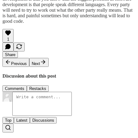
development is that people speak different languages. Every party
will need to try to work out what the other party really means. That
is hard, and painful sometimes but only understanding will lead to
good code.
1
Share
Previous
Next
Discussion about this post
Comments
Restacks
Top
Latest
Discussions