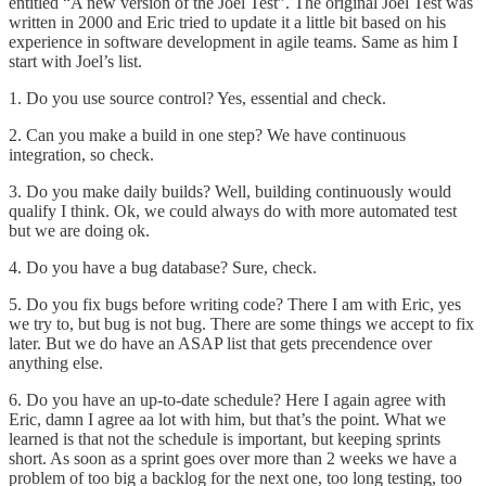
entitled “
A new version of the Joel Test
”. The original
Joel Test
was
written in 2000 and Eric tried to update it a little bit based on his
experience in software development in agile teams. Same as him I
start with Joel’s list.
1. Do you use source control? Yes, essential and check.
2. Can you make a build in one step? We have continuous
integration, so check.
3. Do you make daily builds? Well, building continuously would
qualify I think. Ok, we could always do with more automated test
but we are doing ok.
4. Do you have a bug database? Sure, check.
5. Do you fix bugs before writing code? There I am with Eric, yes
we try to, but bug is not bug. There are some things we accept to fix
later. But we do have an ASAP list that gets precendence over
anything else.
6. Do you have an up-to-date schedule? Here I again agree with
Eric, damn I agree aa lot with him, but that’s the point. What we
learned is that not the schedule is important, but keeping sprints
short. As soon as a sprint goes over more than 2 weeks we have a
problem of too big a backlog for the next one, too long testing, too