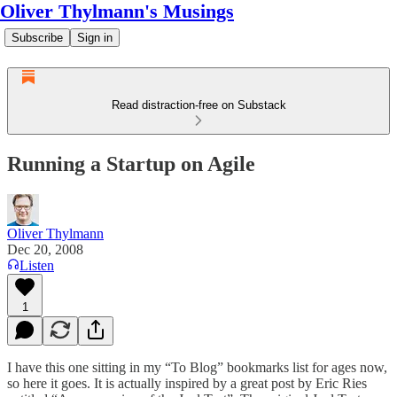
Oliver Thylmann's Musings
Subscribe
Sign in
Read distraction-free on Substack
Running a Startup on Agile
Oliver Thylmann
Dec 20, 2008
Listen
1
I have this one sitting in my “To Blog” bookmarks list for ages now,
so here it goes. It is actually inspired by a great post by Eric Ries