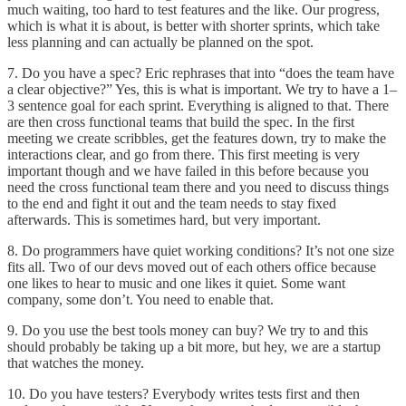
much waiting, too hard to test features and the like. Our progress,
which is what it is about, is better with shorter sprints, which take
less planning and can actually be planned on the spot.
7. Do you have a spec? Eric rephrases that into “does the team have
a clear objective?” Yes, this is what is important. We try to have a 1–
3 sentence goal for each sprint. Everything is aligned to that. There
are then cross functional teams that build the spec. In the first
meeting we create scribbles, get the features down, try to make the
interactions clear, and go from there. This first meeting is very
important though and we have failed in this before because you
need the cross functional team there and you need to discuss things
to the end and fight it out and the team needs to stay fixed
afterwards. This is sometimes hard, but very important.
8. Do programmers have quiet working conditions? It’s not one size
fits all. Two of our devs moved out of each others office because
one likes to hear to music and one likes it quiet. Some want
company, some don’t. You need to enable that.
9. Do you use the best tools money can buy? We try to and this
should probably be taking up a bit more, but hey, we are a startup
that watches the money.
10. Do you have testers? Everybody writes tests first and then