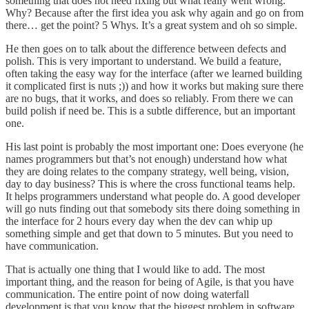
something that does not need fixing but what really went wrong.
Why? Because after the first idea you ask why again and go on from
there… get the point? 5 Whys. It’s a great system and oh so simple.
He then goes on to talk about the difference between defects and
polish. This is very important to understand. We build a feature,
often taking the easy way for the interface (after we learned building
it complicated first is nuts ;)) and how it works but making sure there
are no bugs, that it works, and does so reliably. From there we can
build polish if need be. This is a subtle difference, but an important
one.
His last point is probably the most important one: Does everyone (he
names programmers but that’s not enough) understand how what
they are doing relates to the company strategy, well being, vision,
day to day business? This is where the cross functional teams help.
It helps programmers understand what people do. A good developer
will go nuts finding out that somebody sits there doing something in
the interface for 2 hours every day when the dev can whip up
something simple and get that down to 5 minutes. But you need to
have communication.
That is actually one thing that I would like to add. The most
important thing, and the reason for being of Agile, is that you have
communication. The entire point of now doing waterfall
development is that you know that the biggest problem in software