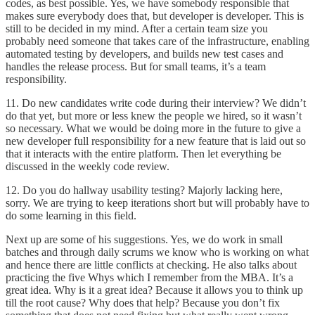
codes, as best possible. Yes, we have somebody responsible that
makes sure everybody does that, but developer is developer. This is
still to be decided in my mind. After a certain team size you
probably need someone that takes care of the infrastructure, enabling
automated testing by developers, and builds new test cases and
handles the release process. But for small teams, it’s a team
responsibility.
11. Do new candidates write code during their interview? We didn’t
do that yet, but more or less knew the people we hired, so it wasn’t
so necessary. What we would be doing more in the future to give a
new developer full responsibility for a new feature that is laid out so
that it interacts with the entire platform. Then let everything be
discussed in the weekly code review.
12. Do you do hallway usability testing? Majorly lacking here,
sorry. We are trying to keep iterations short but will probably have to
do some learning in this field.
Next up are some of his suggestions. Yes, we do work in small
batches and through daily scrums we know who is working on what
and hence there are little conflicts at checking. He also talks about
practicing the five Whys which I remember from the MBA. It’s a
great idea. Why is it a great idea? Because it allows you to think up
till the root cause? Why does that help? Because you don’t fix