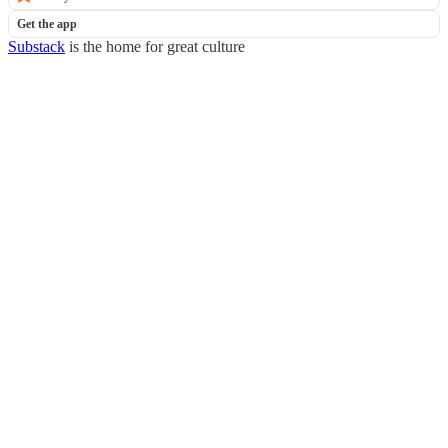
Get the app
Substack
is the home for great culture