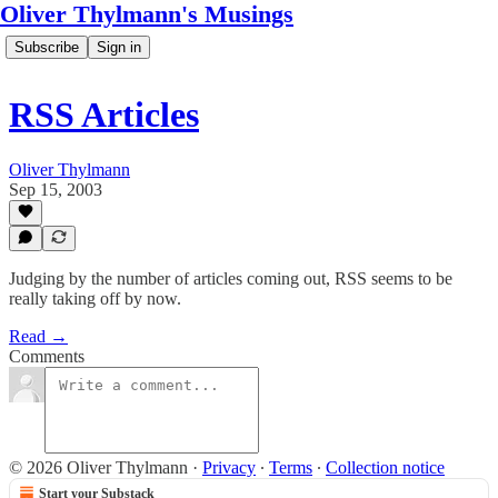
Oliver Thylmann's Musings
Subscribe
Sign in
RSS Articles
Oliver Thylmann
Sep 15, 2003
Judging by the number of articles coming out, RSS seems to be
really taking off by now.
Read →
Comments
© 2026 Oliver Thylmann
·
Privacy
∙
Terms
∙
Collection notice
Start your Substack