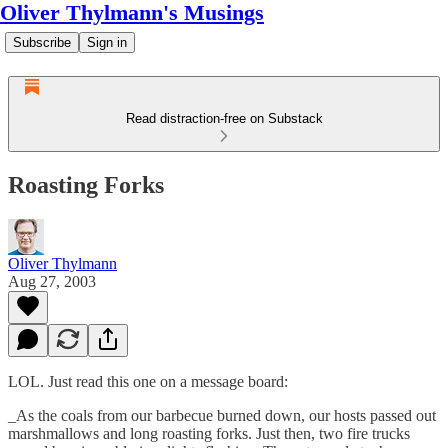
Oliver Thylmann's Musings
Subscribe
Sign in
Read distraction-free on Substack
Roasting Forks
Oliver Thylmann
Aug 27, 2003
LOL. Just read this one on a message board:
_As the coals from our barbecue burned down, our hosts passed out
marshmallows and long roasting forks. Just then, two fire trucks