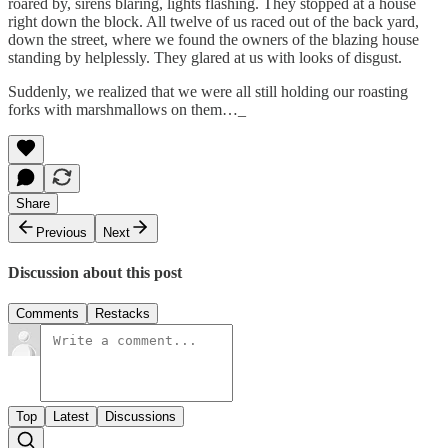
roared by, sirens blaring, lights flashing. They stopped at a house
right down the block. All twelve of us raced out of the back yard,
down the street, where we found the owners of the blazing house
standing by helplessly. They glared at us with looks of disgust.
Suddenly, we realized that we were all still holding our roasting
forks with marshmallows on them…_
Share
Previous
Next
Discussion about this post
Comments
Restacks
Top
Latest
Discussions