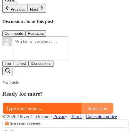
Share
Previous
Next
Discussion about this post
Comments
Restacks
Top
Latest
Discussions
No posts
Ready for more?
Subscribe
© 2026 Oliver Thylmann
·
Privacy
∙
Terms
∙
Collection notice
Start your Substack