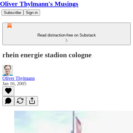
Oliver Thylmann's Musings
Subscribe
Sign in
Read distraction-free on Substack
rhein energie stadion cologne
Oliver Thylmann
Jan 16, 2005