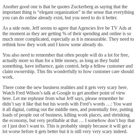
Another good one is that he quotes Zuckerberg as saying that the
important thing is “elegant organization” in the sense that everything
you can do online already exist, but you need to do it better.
As a side note, Jeff seems to agree that Agencies live be TV Ads at
the moment as they are getting % of their spending and online is so
much more complicated, especially as it is measurable. They need to
rethink how they work and I know some already do.
You also need to remember that often people will do a lot for free,
actually more so than for a little money, as long as they build
something, have influence, gain control, help a fellow customer and
claim ownership. This fits wonderfully to how customer care should
work.
There come the new business realities and it gets very scary here.
Watch F
red Wilson’s talk at Google
to get another point of view
here. Let me rephrase from what Jeff says, please remember he
didn’t say it like that but his words with Fred’s words …: You want
it all digital, cutting out the middle men, and potentially free, putting
loads of people out of business, killing work places, and shrinking
the economy, but very profitable at that … I somehow don’t buy that
or I just don’t want to. This is probably simply because it will get a
lot worse before it gets better but it is still very very scary indeed.