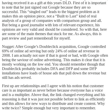
having received it as a gift at this years DLD. First of it is important
to note that he just signed out Google because they are so
successful. This “singled out” leads to the biggest problem as it
makes this an opinion piece, not a “
Built to Last
” kind of real
analysis of a group of companies with comparison group and all.
But being a good journalist with lots of relevant experience, his
opinions are very valid and should be considered. So with that, here
are some of the main themes that stuck for me. As always, this is
part review and part rememberall for myself.
Nugget: After Google’s Doubleclick acquisition, Google controlled
69% of online ad serving but only 24% of online ad revenue in
2008. I am actually not sure if that is good or bad, with Google often
being the saviour of online advertising. This makes it clear that it is
mostly working on the low end. You should remember though that
Doubleclick probably includes DFA and DFP and some DFP
installations have loads of house ads that pull down the revenue but
still has ads served.
First up are relationships and I agree with his notion that customer
care is as important as never before because everyone has a voice
and is a multiplier. Above that, the link changed everything and his
reasoning is that it was just not possible before to link as efficiently
and this allows for new ways to distribute and create content. Why
write twice? Simple enough but very important to remember.