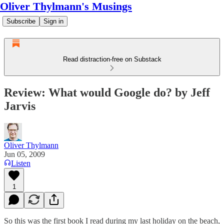
Oliver Thylmann's Musings
Subscribe
Sign in
Read distraction-free on Substack
Review: What would Google do? by Jeff
Jarvis
Oliver Thylmann
Jun 05, 2009
Listen
1
So this was the first book I read during my last holiday on the beach,