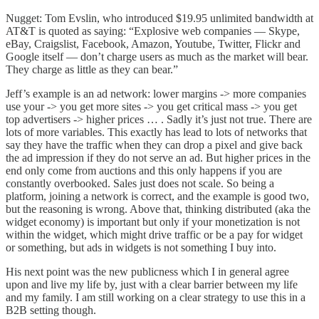
Nugget: Tom Evslin, who introduced $19.95 unlimited bandwidth at
AT&T is quoted as saying: “Explosive web companies — Skype,
eBay, Craigslist, Facebook, Amazon, Youtube, Twitter, Flickr and
Google itself — don’t charge users as much as the market will bear.
They charge as little as they can bear.”
Jeff’s example is an ad network: lower margins -> more companies
use your -> you get more sites -> you get critical mass -> you get
top advertisers -> higher prices … . Sadly it’s just not true. There are
lots of more variables. This exactly has lead to lots of networks that
say they have the traffic when they can drop a pixel and give back
the ad impression if they do not serve an ad. But higher prices in the
end only come from auctions and this only happens if you are
constantly overbooked. Sales just does not scale. So being a
platform, joining a network is correct, and the example is good two,
but the reasoning is wrong. Above that, thinking distributed (aka the
widget economy) is important but only if your monetization is not
within the widget, which might drive traffic or be a pay for widget
or something, but ads in widgets is not something I buy into.
His next point was the new publicness which I in general agree
upon and live my life by, just with a clear barrier between my life
and my family. I am still working on a clear strategy to use this in a
B2B setting though.