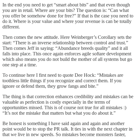
In the end you need to get “smart about bits” and that even though
you are in retail. Where are your bits? The question is: “Can what
you offer be somehow done for free?” If that is the case you need to
do it. Where is your value and where your revenue is can be totally
different.
Then comes the new attitude. Here Weinberger’s Corollary sets the
start: “There is an inverse relationship between control and trust.”
Then comes Jeff in saying: “Abundance breeds quality” and it all
falls into place. This once again enforces agile softare development
which also means you do not build the mother of all systems but go
one step at a time.
To continue here I first need to quote Dee Hock: “Mistakes are
toothless little things if you recognize and correct them. If you
ignore or defend them, they grow fangs and bite.”
The thing is that correction enhances credibility and mistakes can be
valuable as perfection is costly especially in the terms of
opportunities missed. This is of course not true for all mistakes :)
“It’s not the mistake that matters but what you do about it.”
Be honest is something I have said again and again and another
point would be to stop the PR talk. It ties in with the next chapter in
that we live in new speeds. So mistakes become monsters faster,