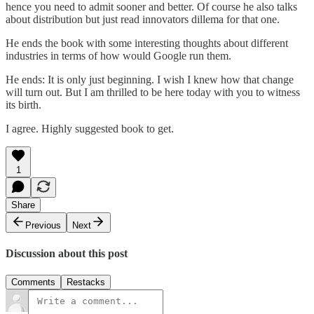
hence you need to admit sooner and better. Of course he also talks
about distribution but just read innovators dillema for that one.
He ends the book with some interesting thoughts about different
industries in terms of how would Google run them.
He ends: It is only just beginning. I wish I knew how that change
will turn out. But I am thrilled to be here today with you to witness
its birth.
I agree. Highly suggested book to get.
1
Share
Previous
Next
Discussion about this post
Comments
Restacks