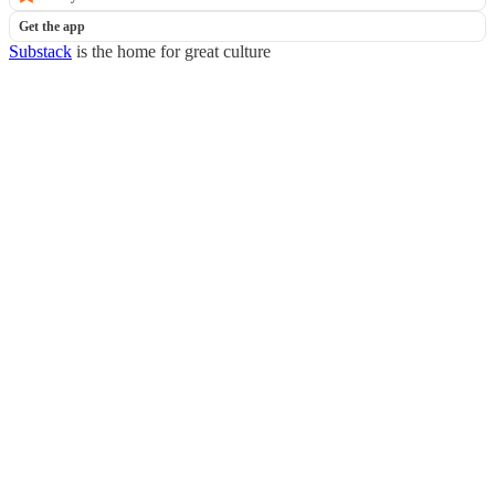
Get the app
Substack
is the home for great culture