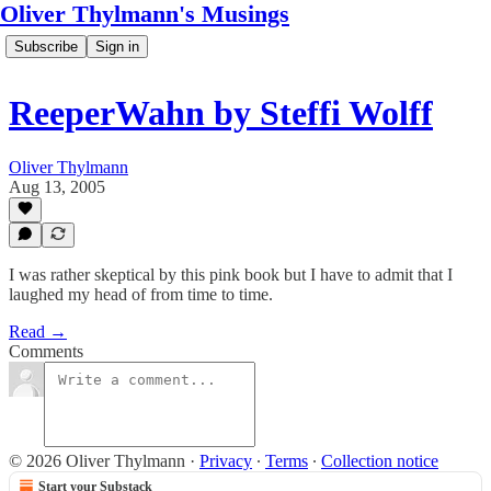
Oliver Thylmann's Musings
Subscribe
Sign in
ReeperWahn by Steffi Wolff
Oliver Thylmann
Aug 13, 2005
I was rather skeptical by this pink book but I have to admit that I
laughed my head of from time to time.
Read →
Comments
© 2026 Oliver Thylmann
·
Privacy
∙
Terms
∙
Collection notice
Start your Substack