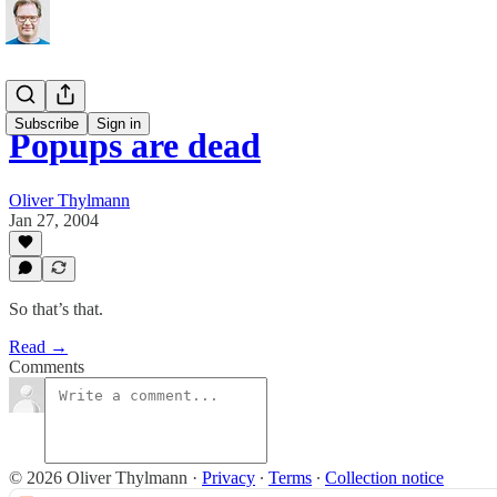
Subscribe
Sign in
Popups are dead
Oliver Thylmann
Jan 27, 2004
So that’s that.
Read →
Comments
© 2026 Oliver Thylmann
·
Privacy
∙
Terms
∙
Collection notice