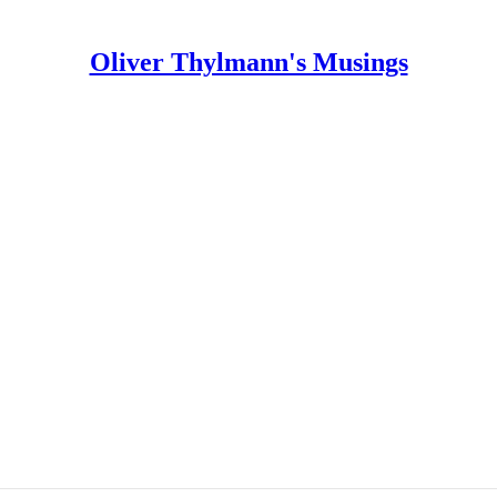
Oliver Thylmann's Musings