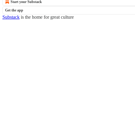
Start your Substack
Get the app
Substack
is the home for great culture