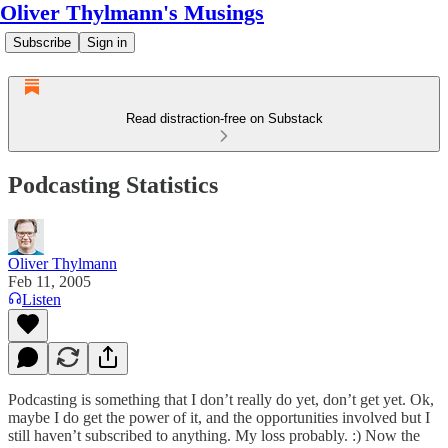
Oliver Thylmann's Musings
Subscribe
Sign in
Read distraction-free on Substack
Podcasting Statistics
Oliver Thylmann
Feb 11, 2005
Listen
Podcasting is something that I don’t really do yet, don’t get yet. Ok,
maybe I do get the power of it, and the opportunities involved but I
still haven’t subscribed to anything. My loss probably. :) Now the