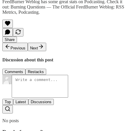
FeedBurner Weblog has some great stats on Podcasting. Check it
out:
Burning Questions — The Official FeedBurner Weblog: RSS
Metrics, Podcasting
.
Share
Previous
Next
Discussion about this post
Comments
Restacks
Top
Latest
Discussions
No posts