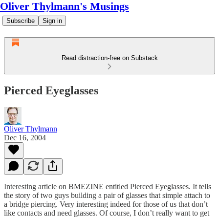
Oliver Thylmann's Musings
Subscribe
Sign in
Read distraction-free on Substack
Pierced Eyeglasses
Oliver Thylmann
Dec 16, 2004
Interesting article on BMEZINE entitled
Pierced Eyeglasses
. It tells
the story of two guys building a pair of glasses that simple attach to
a bridge piercing. Very interesting indeed for those of us that don’t
like contacts and need glasses. Of course, I don’t really want to get