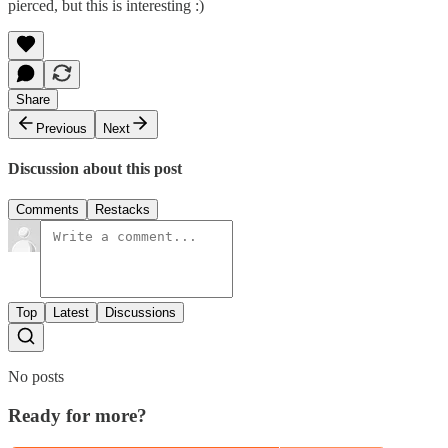
pierced, but this is interesting :)
Share
Previous
Next
Discussion about this post
Comments
Restacks
Top
Latest
Discussions
No posts
Ready for more?