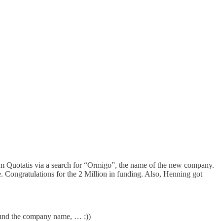
om
Quotatis
via a search for “Ormigo”, the name of the new company.
e. Congratulations for the
2 Million in funding
. Also,
Henning
got
ound the company name, … :))