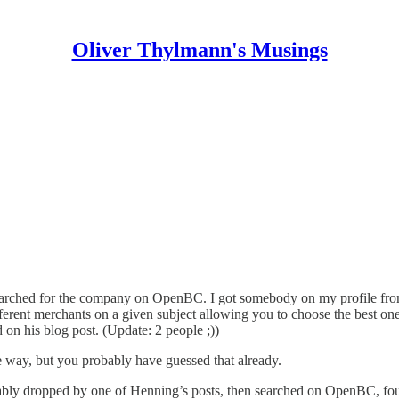
Oliver Thylmann's Musings
earched for the company on
OpenBC
. I got somebody on my profile fr
different merchants on a given subject allowing you to choose the best on
 on his blog post. (Update: 2 people ;))
 way, but you probably have guessed that already.
bably dropped by one of Henning’s posts, then searched on OpenBC, f