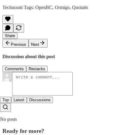
Technorati Tags:
OpenBC
,
Ormigo
,
Quotatis
Share
Previous
Next
Discussion about this post
Comments
Restacks
Top
Latest
Discussions
No posts
Ready for more?