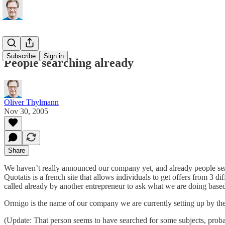
Subscribe
Sign in
People searching already
Oliver Thylmann
Nov 30, 2005
Share
We haven’t really announced our company yet, and already people s
Quotatis is a french site that allows individuals to get offers from 3 
called already by another entrepreneur to ask what we are doing based
Ormigo is the name of our company we are currently setting up by the
(Update: That person seems to have searched for some subjects, pro