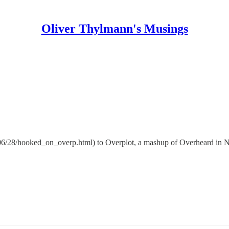
Oliver Thylmann's Musings
6/06/28/hooked_on_overp.html) to Overplot, a mashup of Overheard in