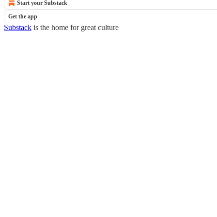
Start your Substack
Get the app
Substack
is the home for great culture