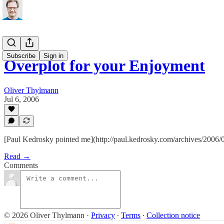
Subscribe
Sign in
Overplot for your Enjoyment
Oliver Thylmann
Jul 6, 2006
[Paul Kedrosky pointed me](http://paul.kedrosky.com/archives/200
Read →
Comments
© 2026 Oliver Thylmann
·
Privacy
∙
Terms
∙
Collection notice