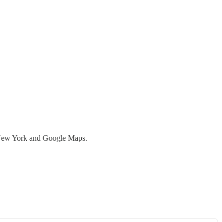
 New York and Google Maps.