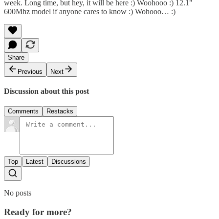
week. Long time, but hey, it will be here :) Woohooo :) 12.1"
600Mhz model if anyone cares to know :) Wohooo… :)
Share
Previous
Next
Discussion about this post
Comments
Restacks
Top
Latest
Discussions
No posts
Ready for more?