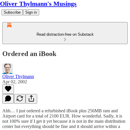
Oliver Thylmann's Musings
Subscribe
Sign in
Read distraction-free on Substack
Ordered an iBook
Oliver Thylmann
Apr 02, 2002
Ahh… I just ordered a refurbished iBook plus 256MB ram and
Airport card for a total of 2100 EUR. How wonderful. Sadly, it is
not 100% sure if I get it yet because it is not in the main distribution
center but everything should be fine and it should arrive within a