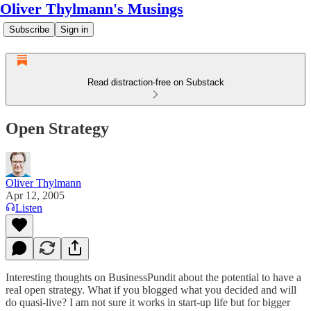
Oliver Thylmann's Musings
Subscribe
Sign in
Read distraction-free on Substack
Open Strategy
Oliver Thylmann
Apr 12, 2005
Listen
Interesting thoughts on BusinessPundit about the potential to have a
real open strategy. What if you blogged what you decided and will
do quasi-live? I am not sure it works in start-up life but for bigger