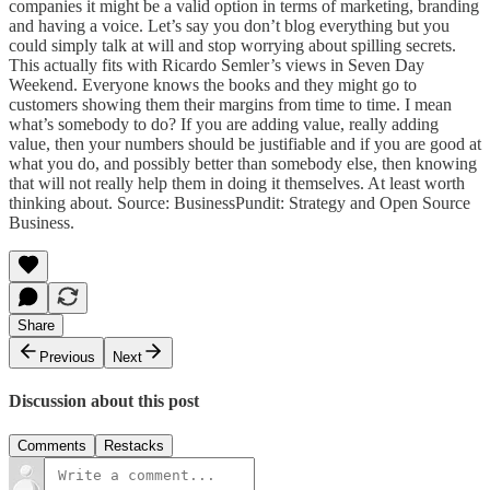
companies it might be a valid option in terms of marketing, branding
and having a voice. Let’s say you don’t blog everything but you
could simply talk at will and stop worrying about spilling secrets.
This actually fits with Ricardo Semler’s views in Seven Day
Weekend. Everyone knows the books and they might go to
customers showing them their margins from time to time. I mean
what’s somebody to do? If you are adding value, really adding
value, then your numbers should be justifiable and if you are good at
what you do, and possibly better than somebody else, then knowing
that will not really help them in doing it themselves. At least worth
thinking about. Source:
BusinessPundit: Strategy and Open Source
Business
.
Share
Previous
Next
Discussion about this post
Comments
Restacks