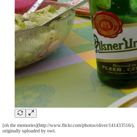
[oh the memories](http://www.flickr.com/photos/oliver/141433516/),
originally uploaded by
owt
.