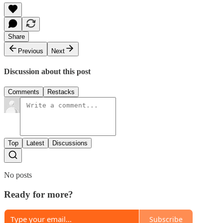
Share
Previous
Next
Discussion about this post
Comments
Restacks
Top
Latest
Discussions
No posts
Ready for more?
Subscribe