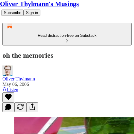
Oliver Thylmann's Musings
Subscribe
Sign in
Read distraction-free on Substack
oh the memories
Oliver Thylmann
May 06, 2006
Listen