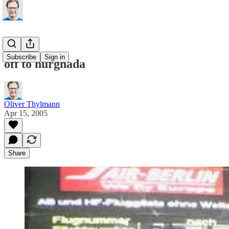
Subscribe
Sign in
off to hurghada
Oliver Thylmann
Apr 15, 2005
Share