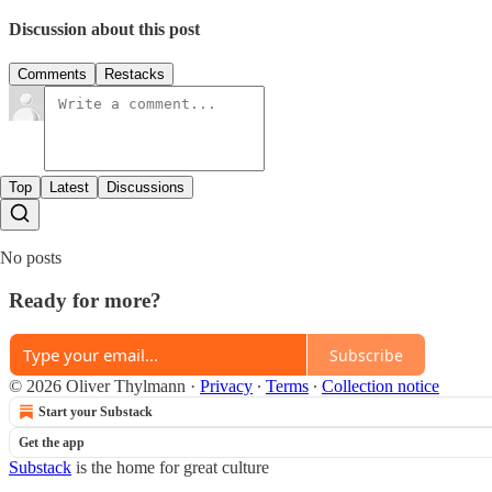
Discussion about this post
Comments
Restacks
Top
Latest
Discussions
No posts
Ready for more?
Subscribe
© 2026 Oliver Thylmann
·
Privacy
∙
Terms
∙
Collection notice
Start your Substack
Get the app
Substack
is the home for great culture