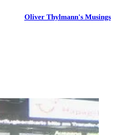
Oliver Thylmann's Musings