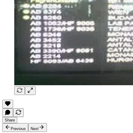
Share
Previous
Next