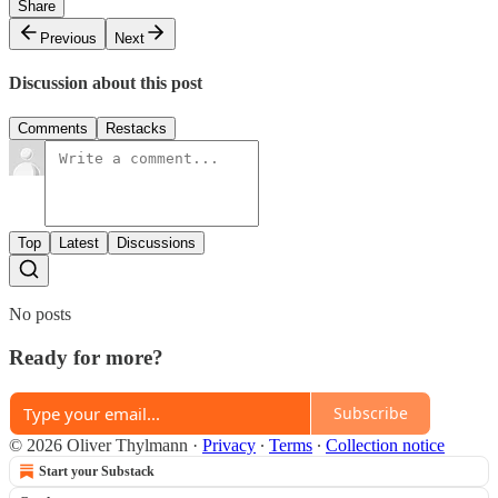
Share
Previous
Next
Discussion about this post
Comments
Restacks
Top
Latest
Discussions
No posts
Ready for more?
Subscribe
© 2026 Oliver Thylmann
·
Privacy
∙
Terms
∙
Collection notice
Start your Substack