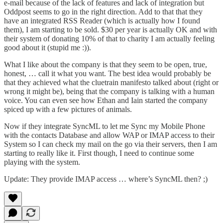
e-mail because of the lack of features and lack of integration but
Oddpost seems to go in the right direction. Add to that that they
have an integrated RSS Reader (which is actually how I found
them), I am starting to be sold. $30 per year is actually OK and with
their system of donating 10% of that to charity I am actually feeling
good about it (stupid me :)).
What I like about the company is that they seem to be open, true,
honest, … call it what you want. The best idea would probably be
that they achieved what the cluetrain manifesto talked about (right or
wrong it might be), being that the company is talking with a human
voice. You can even see how
Ethan and Iain started the company
spiced up with a few pictures of animals.
Now if they integrate SyncML to let me Sync my Mobile Phone
with the contacts Database and allow WAP or IMAP access to their
System so I can check my mail on the go via their servers, then I am
starting to really like it. First though, I need to continue some
playing with the system.
Update: They provide IMAP access … where’s SyncML then? ;)