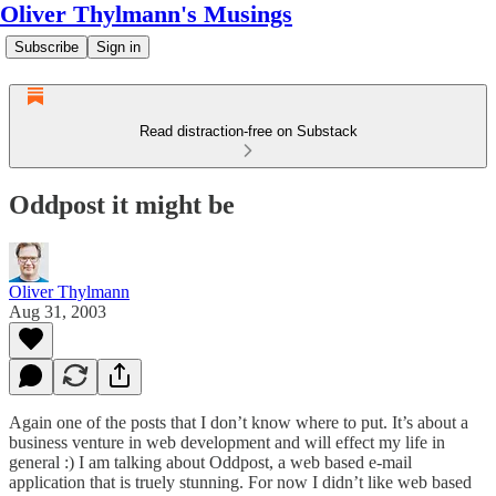
Oliver Thylmann's Musings
Subscribe
Sign in
Read distraction-free on Substack
Oddpost it might be
Oliver Thylmann
Aug 31, 2003
Again one of the posts that I don’t know where to put. It’s about a
business venture in web development and will effect my life in
general :) I am talking about
Oddpost
, a web based e-mail
application that is truely stunning. For now I didn’t like web based