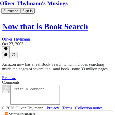
Oliver Thylmann's Musings
Subscribe
Sign in
Now that is Book Search
Oliver Thylmann
Oct 23, 2003
Amazon now has a real Book Search which includes searching
inside the pages of several thousand book, some 33 million pages.
Read →
Comments
© 2026 Oliver Thylmann
·
Privacy
∙
Terms
∙
Collection notice
Start your Substack