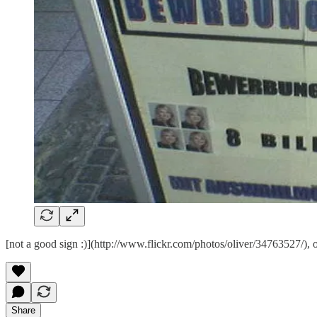
[not a good sign :)](http://www.flickr.com/photos/oliver/34763527/), 
Share