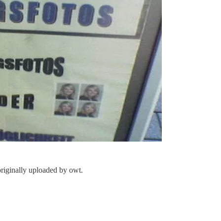
originally uploaded by
owt
.