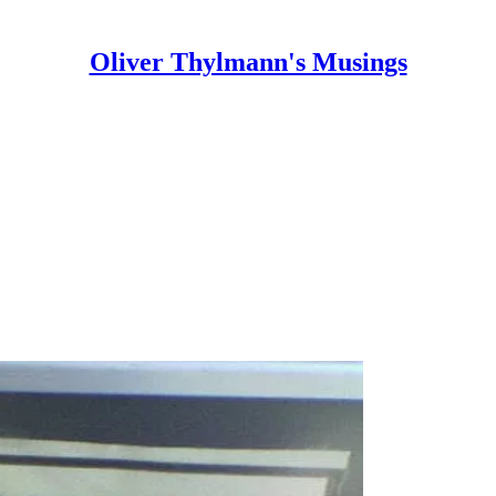
Oliver Thylmann's Musings