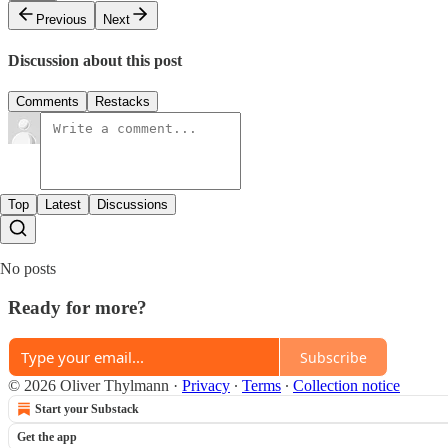
Previous
Next
Discussion about this post
Comments
Restacks
Top
Latest
Discussions
No posts
Ready for more?
Subscribe
© 2026 Oliver Thylmann
·
Privacy
∙
Terms
∙
Collection notice
Start your Substack
Get the app