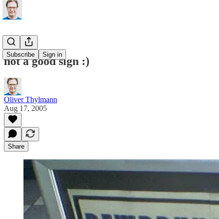
Subscribe
Sign in
not a good sign :)
Oliver Thylmann
Aug 17, 2005
Share