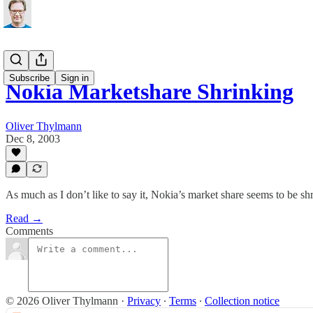
Subscribe
Sign in
Nokia Marketshare Shrinking
Oliver Thylmann
Dec 8, 2003
As much as I don’t like to say it, Nokia’s market share seems to be shr
Read →
Comments
© 2026 Oliver Thylmann
·
Privacy
∙
Terms
∙
Collection notice