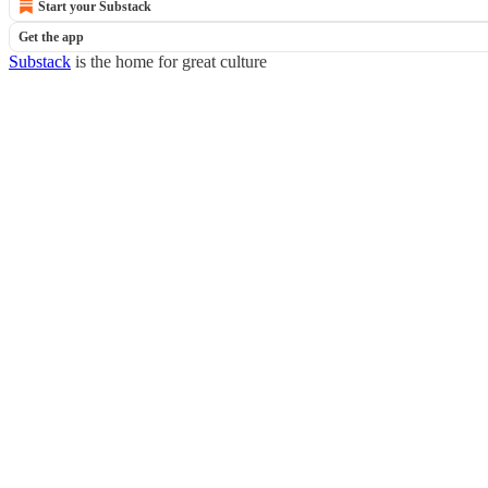
Start your Substack
Get the app
Substack
is the home for great culture