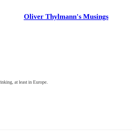
Oliver Thylmann's Musings
inking, at least in Europe.