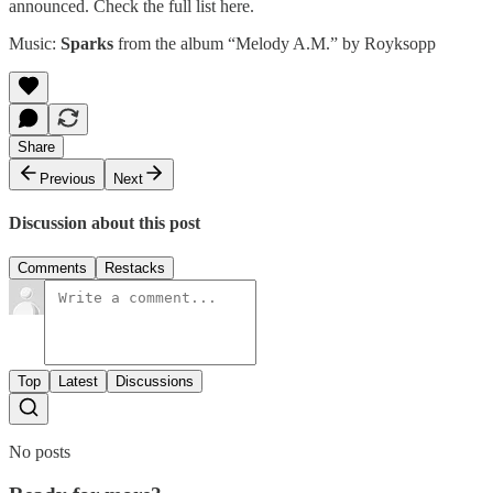
announced. Check the full list
here
.
Music:
Sparks
from the album “Melody A.M.” by
Royksopp
Share
Previous
Next
Discussion about this post
Comments
Restacks
Top
Latest
Discussions
No posts