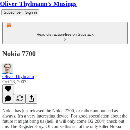
Oliver Thylmann's Musings
Subscribe
Sign in
Read distraction-free on Substack
Nokia 7700
Oliver Thylmann
Oct 28, 2003
Nokia has just released the Nokia 7700, or rather announced as
always. It’s a very interesting device. For good speculation about the
future it might bring us (hell, it will only come Q2 2004) check out
this The Register story
. Of course this is not the only killer Nokia