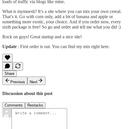
loads of traffic via blogs like mine.
What is
mymuesli
? It’s a site where you can mix your own cereal.
That’s it. Go with corn only, add a bit of banana and apple or
something more exotic, your choice. And if you order now, every
sixth package is free! So go and order and tell me what you did :)
Rock on guys! Great startup and a nice site!
Update
: First order is out. You can find my mix right
here
.
Share
Previous
Next
Discussion about this post
Comments
Restacks