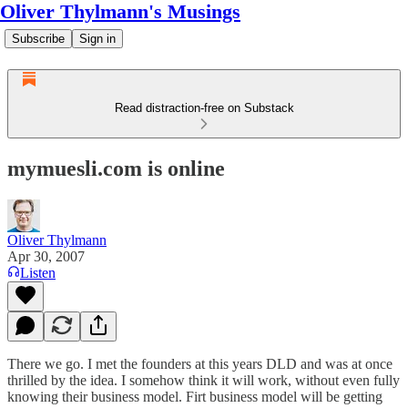
Oliver Thylmann's Musings
Subscribe
Sign in
Read distraction-free on Substack
mymuesli.com is online
Oliver Thylmann
Apr 30, 2007
Listen
There we go. I met the founders at this years DLD and was at once
thrilled by the idea. I somehow think it will work, without even fully
knowing their business model. Firt business model will be getting