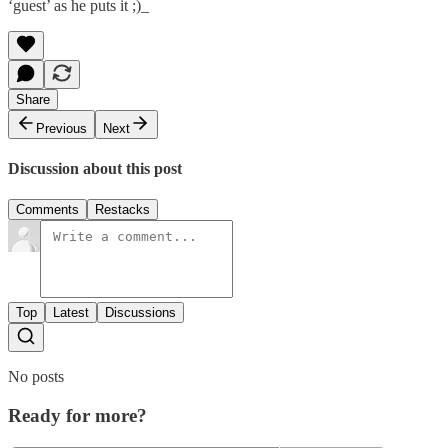
‘guest’ as he puts it ;)_
Share
Previous
Next
Discussion about this post
Comments
Restacks
Top
Latest
Discussions
No posts
Ready for more?