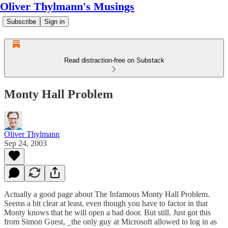
Oliver Thylmann's Musings
Subscribe
Sign in
Read distraction-free on Substack
Monty Hall Problem
Oliver Thylmann
Sep 24, 2003
Actually a good page about
The Infamous Monty Hall Problem
.
Seems a bit clear at least, even though you have to factor in that
Monty knows that he will open a bad door. But still. Just got this
from
Simon Guest
, _the only guy at Microsoft allowed to log in as