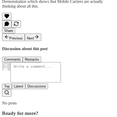
Demonstration
which shows that Mobile Carriers are actually
thinking about all this.
Share
Previous
Next
Discussion about this post
Comments
Restacks
Top
Latest
Discussions
No posts
Ready for more?