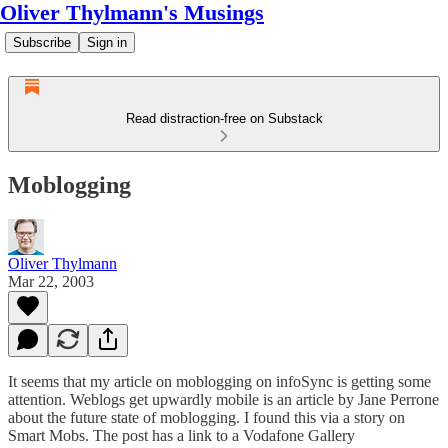
Oliver Thylmann's Musings
Subscribe
Sign in
Read distraction-free on Substack
Moblogging
Oliver Thylmann
Mar 22, 2003
It seems that my article on
moblogging
on infoSync is getting some
attention.
Weblogs get upwardly mobile
is an article by Jane Perrone
about the future state of moblogging. I found this via
a story
on
Smart Mobs. The post has a link to a
Vodafone Gallery