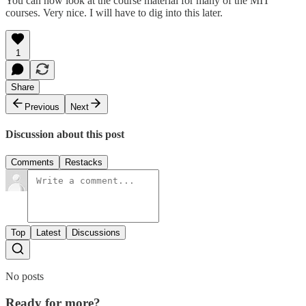
You can now look at the course material for many of the MIT
courses. Very nice. I will have to dig into this later.
1
Share
Previous
Next
Discussion about this post
Comments
Restacks
Top
Latest
Discussions
No posts
Ready for more?