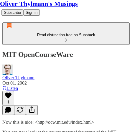
Oliver Thylmann's Musings
Subscribe
Sign in
Read distraction-free on Substack
MIT OpenCourseWare
Oliver Thylmann
Oct 01, 2002
Listen
1
Now this is nice: <http://ocw.mit.edu/index.html>