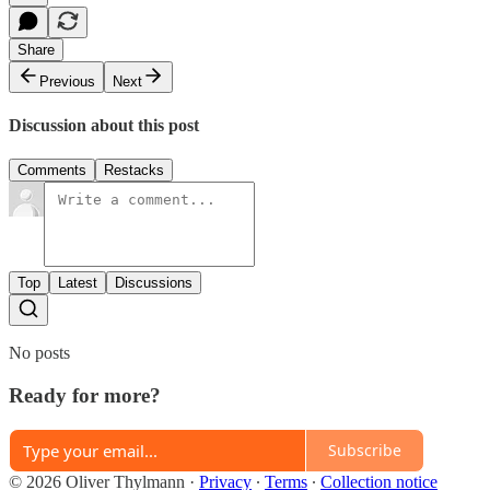
Share
Previous
Next
Discussion about this post
Comments
Restacks
Top
Latest
Discussions
No posts
Ready for more?
Subscribe
© 2026 Oliver Thylmann
·
Privacy
∙
Terms
∙
Collection notice