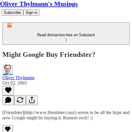
Oliver Thylmann's Musings
Subscribe
Sign in
Read distraction-free on Substack
Might Google Buy Friendster?
Oliver Thylmann
Oct 02, 2003
[Friendster](http://www.friendster.com/) seems to be all the hype and
now
Google might be buying it
. Rumors rock! :)