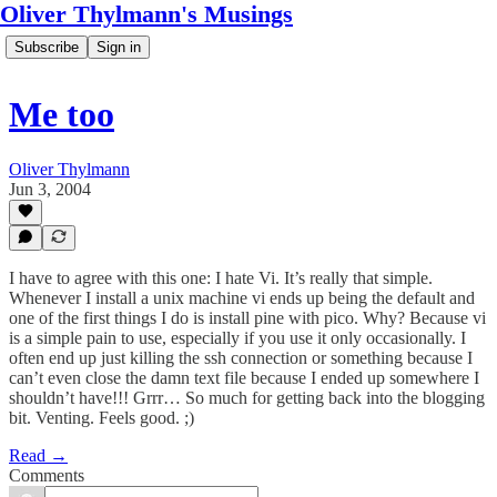
Oliver Thylmann's Musings
Subscribe
Sign in
Me too
Oliver Thylmann
Jun 3, 2004
I have to agree with this one: I hate Vi. It’s really that simple.
Whenever I install a unix machine vi ends up being the default and
one of the first things I do is install pine with pico. Why? Because vi
is a simple pain to use, especially if you use it only occasionally. I
often end up just killing the ssh connection or something because I
can’t even close the damn text file because I ended up somewhere I
shouldn’t have!!! Grrr… So much for getting back into the blogging
bit. Venting. Feels good. ;)
Read →
Comments