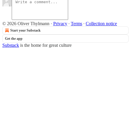
© 2026 Oliver Thylmann
·
Privacy
∙
Terms
∙
Collection notice
Start your Substack
Get the app
Substack
is the home for great culture