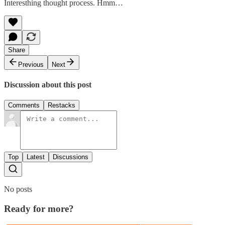
Interesthing thought process. Hmm…
Share
Previous
Next
Discussion about this post
Comments
Restacks
Top
Latest
Discussions
No posts
Ready for more?