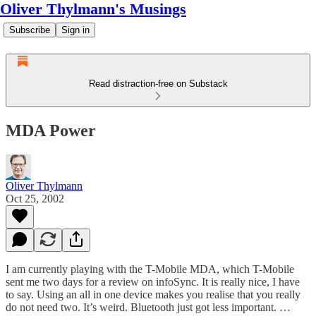
Oliver Thylmann's Musings
Subscribe
Sign in
Read distraction-free on Substack
MDA Power
Oliver Thylmann
Oct 25, 2002
I am currently playing with the T-Mobile MDA, which T-Mobile
sent me two days for a review on infoSync. It is really nice, I have
to say. Using an all in one device makes you realise that you really
do not need two. It’s weird. Bluetooth just got less important. …