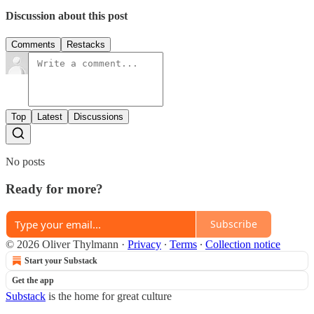
Discussion about this post
Comments
Restacks
Top
Latest
Discussions
No posts
Ready for more?
Subscribe
© 2026 Oliver Thylmann
·
Privacy
∙
Terms
∙
Collection notice
Start your Substack
Get the app
Substack
is the home for great culture