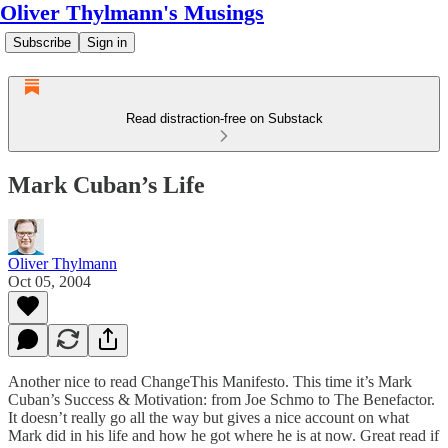
Oliver Thylmann's Musings
Subscribe
Sign in
Read distraction-free on Substack
Mark Cuban’s Life
Oliver Thylmann
Oct 05, 2004
Another nice to read ChangeThis Manifesto. This time it’s Mark
Cuban’s
Success & Motivation: from Joe Schmo to The Benefactor
.
It doesn’t really go all the way but gives a nice account on what
Mark did in his life and how he got where he is at now. Great read if