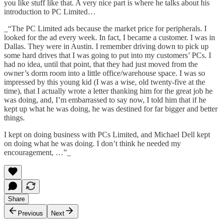
you like stuff like that. A very nice part is where he talks about his
introduction to PC Limited…
_“The PC Limited ads because the market price for peripherals. I
looked for the ad every week. In fact, I became a customer. I was in
Dallas. They were in Austin. I remember driving down to pick up
some hard drives that I was going to put into my customers’ PCs. I
had no idea, until that point, that they had just moved from the
owner’s dorm room into a little office/warehouse space. I was so
impressed by this young kid (I was a wise, old twenty-five at the
time), that I actually wrote a letter thanking him for the great job he
was doing, and, I’m embarrassed to say now, I told him that if he
kept up what he was doing, he was destined for far bigger and better
things.
I kept on doing business with PCs Limited, and Michael Dell kept
on doing what he was doing. I don’t think he needed my
encouragement, …”_
Share
Previous
Next