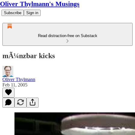
Oliver Thylmann's Musings
Subscribe
Sign in
Read distraction-free on Substack
mÃ¼nzbar kicks
Oliver Thylmann
Feb 11, 2005