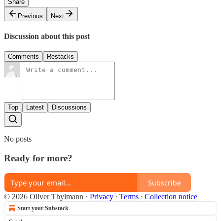
Share
Previous
Next
Discussion about this post
Comments
Restacks
Top
Latest
Discussions
No posts
Ready for more?
Subscribe
© 2026 Oliver Thylmann
·
Privacy
∙
Terms
∙
Collection notice
Start your Substack