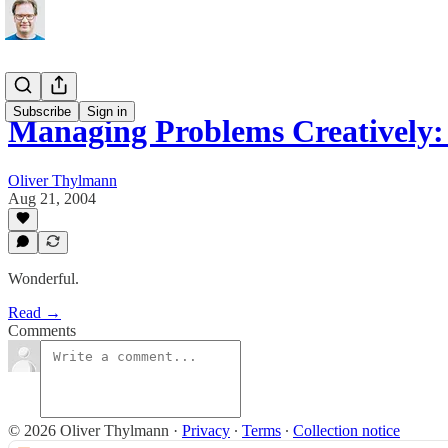
Subscribe
Sign in
Managing Problems Creatively:
Oliver Thylmann
Aug 21, 2004
Wonderful.
Read →
Comments
© 2026 Oliver Thylmann
·
Privacy
∙
Terms
∙
Collection notice