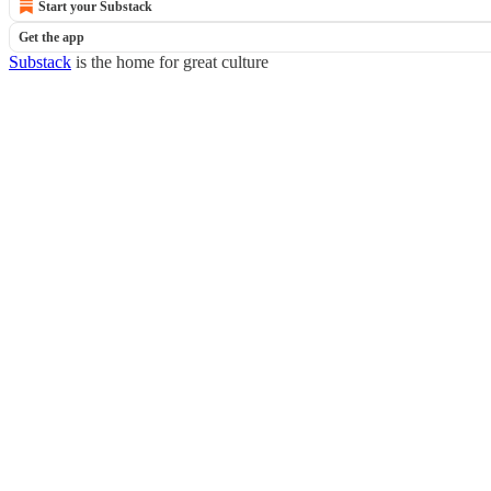
Start your Substack
Get the app
Substack
is the home for great culture