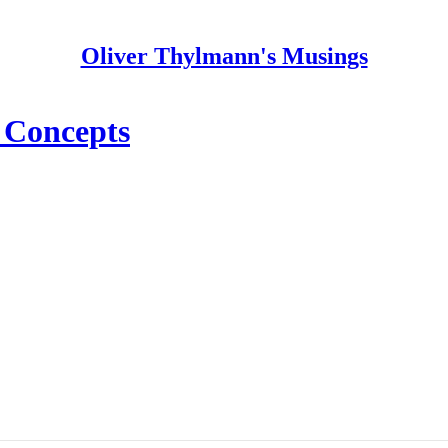
Oliver Thylmann's Musings
 Concepts