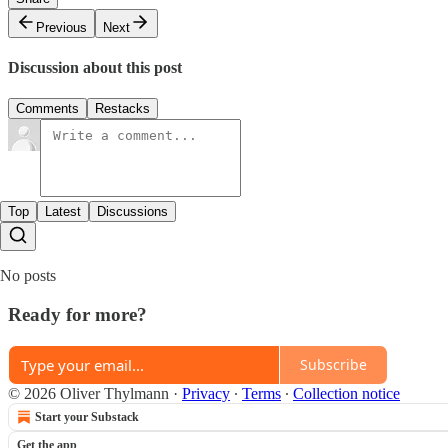
Previous
Next
Discussion about this post
Comments
Restacks
Top
Latest
Discussions
No posts
Ready for more?
Subscribe
© 2026 Oliver Thylmann
·
Privacy
∙
Terms
∙
Collection notice
Start your Substack
Get the app