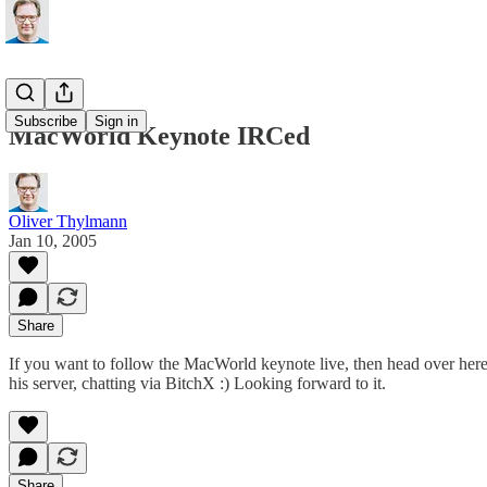
Subscribe
Sign in
MacWorld Keynote IRCed
Oliver Thylmann
Jan 10, 2005
Share
If you want to follow the MacWorld keynote live, then
head over her
his server, chatting via
BitchX
:) Looking forward to it.
Share