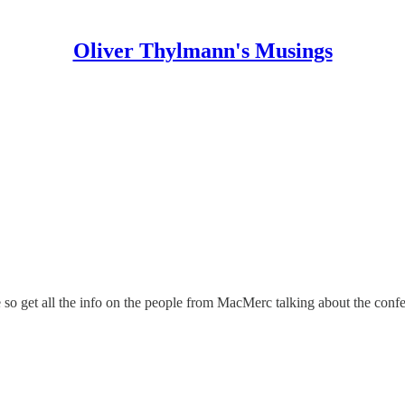
Oliver Thylmann's Musings
e
so get all the info on the people from
MacMerc
talking about the confe