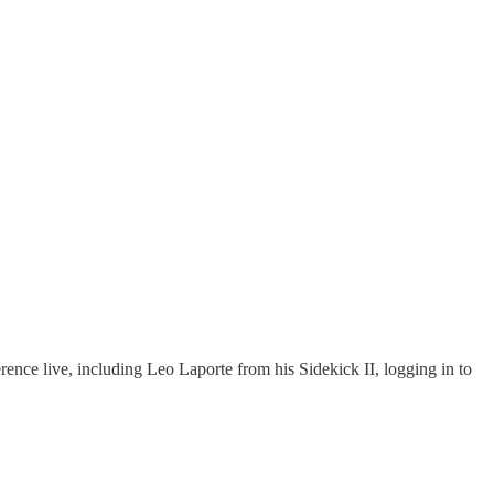
rence live, including Leo Laporte from his Sidekick II, logging in to