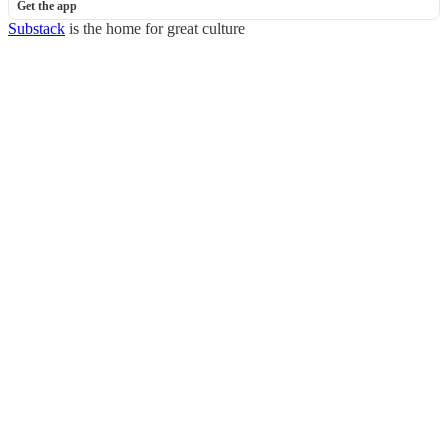
Get the app
Substack
is the home for great culture