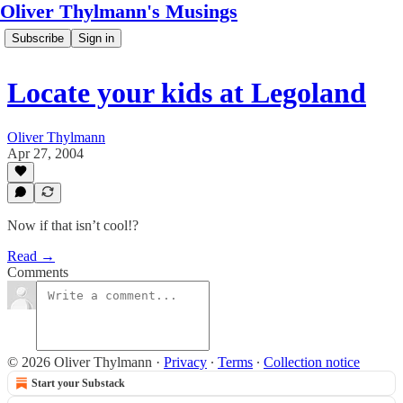
Oliver Thylmann's Musings
Subscribe
Sign in
Locate your kids at Legoland
Oliver Thylmann
Apr 27, 2004
Now if that isn’t cool!?
Read →
Comments
© 2026 Oliver Thylmann
·
Privacy
∙
Terms
∙
Collection notice
Start your Substack