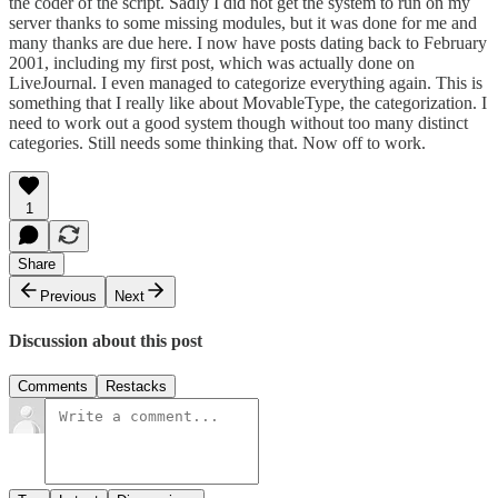
the coder of the script. Sadly I did not get the system to run on my
server thanks to some missing modules, but it was done for me and
many thanks are due here. I now have posts dating back to February
2001, including my
first post
, which was actually done on
LiveJournal. I even managed to categorize everything again. This is
something that I really like about MovableType, the categorization. I
need to work out a good system though without too many distinct
categories. Still needs some thinking that. Now off to work.
1
Share
Previous
Next
Discussion about this post
Comments
Restacks