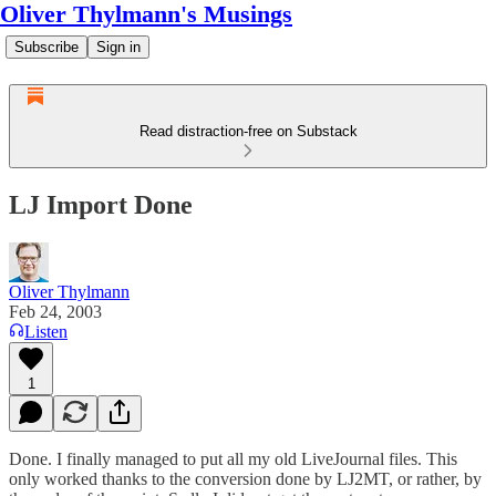
Oliver Thylmann's Musings
Subscribe
Sign in
Read distraction-free on Substack
LJ Import Done
Oliver Thylmann
Feb 24, 2003
Listen
1
Done. I finally managed to put all my old
LiveJournal
files. This
only worked thanks to the conversion done by
LJ2MT
, or rather, by