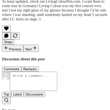
To keep updated, check out
LivingColourNet.com
. I want them to
come tour in Germany! Living Colour was my first concert ever,
and I lost my right glass of my glasses because I thought I’d be safe
where I was standing, until somebody landed on my head 5 seconds
after LC burst on stage :)
Share
Previous
Next
Discussion about this post
Comments
Restacks
Top
Latest
Discussions