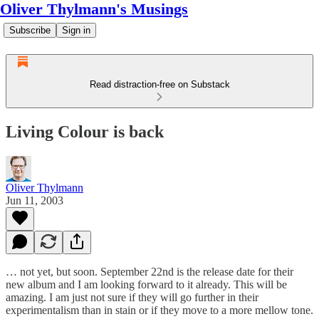
Oliver Thylmann's Musings
Subscribe
Sign in
Read distraction-free on Substack
Living Colour is back
Oliver Thylmann
Jun 11, 2003
… not yet, but soon. September 22nd is the release date for their
new album and I am looking forward to it already. This will be
amazing. I am just not sure if they will go further in their
experimentalism than in stain or if they move to a more mellow tone.