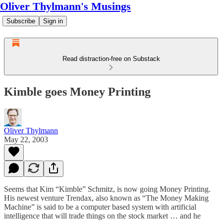
Oliver Thylmann's Musings
Subscribe
Sign in
Read distraction-free on Substack
Kimble goes Money Printing
Oliver Thylmann
May 22, 2003
Seems that Kim “
Kimble
” Schmitz, is now going Money Printing.
His newest venture
Trendax
, also known as “The Money Making
Machine” is said to be a computer based system with artificial
intelligence that will trade things on the stock market … and he