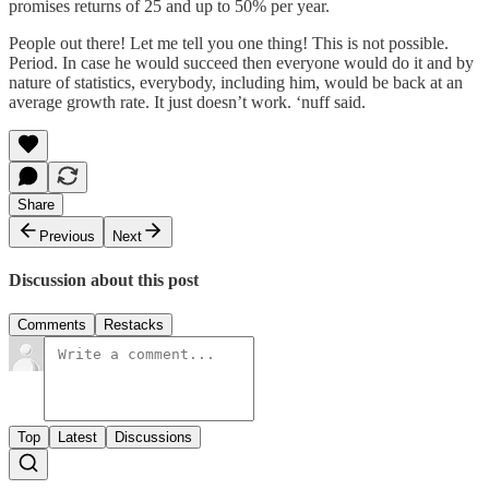
promises returns of 25 and up to 50% per year.
People out there! Let me tell you one thing! This is not possible.
Period. In case he would succeed then everyone would do it and by
nature of statistics, everybody, including him, would be back at an
average growth rate. It just doesn’t work. ‘nuff said.
Share
Previous
Next
Discussion about this post
Comments
Restacks
Top
Latest
Discussions