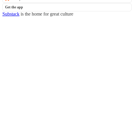
Get the app
Substack
is the home for great culture