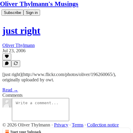
Oliver Thylmann's Musings
Subscribe
Sign in
just right
Oliver Thylmann
Jul 23, 2006
[just right](http://www.flickr.com/photos/oliver/196260065/),
originally uploaded by owt.
Read →
Comments
© 2026 Oliver Thylmann
·
Privacy
∙
Terms
∙
Collection notice
Start your Substack